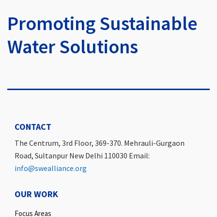
Promoting Sustainable
Water Solutions
CONTACT
The Centrum, 3rd Floor, 369-370. Mehrauli-Gurgaon
Road, Sultanpur New Delhi 110030 Email:
info@swealliance.org
OUR WORK
Focus Areas