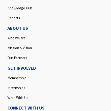
Knowledge Hub
Reports
ABOUT US
Who we are
Mission & Vision
Our Partners
GET INVOLVED
Membership
Internships
Work With Us
CONNECT WITH US