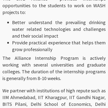
opportunities to the students to work on WASH
projects to:
Better understand the prevailing drinking
water related technologies and challenges
and their social impact
Provide practical experience that helps them
grow professionally
The Alliance Internship Program is actively
working with several universities and graduate
colleges. The duration of the internship programs
is generally from 8-10 weeks.
We partner with institutions of high repute such as
IIM Ahmedabad, IIT Kharagpur, IIT Gandhi Nagar,
BITS Pilani, Delhi School of Economics, Delhi