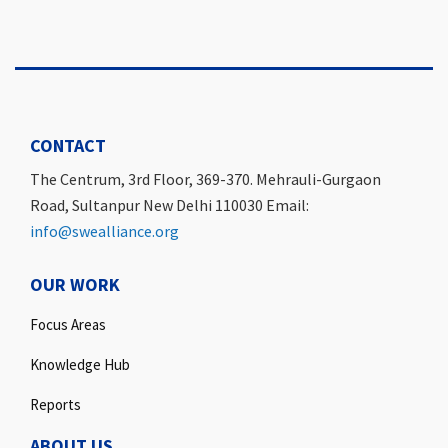
CONTACT
The Centrum, 3rd Floor, 369-370. Mehrauli-Gurgaon
Road, Sultanpur New Delhi 110030 Email:
info@swealliance.org
OUR WORK
Focus Areas
Knowledge Hub
Reports
ABOUT US