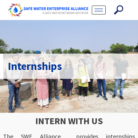
Internships
INTERN WITH US
The SWE Alliance provides internships