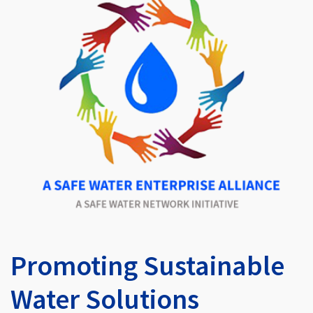
Promoting Sustainable
Water Solutions