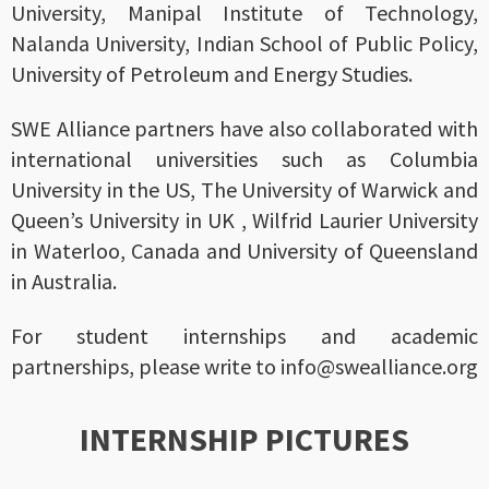
University, Manipal Institute of Technology,
Nalanda University, Indian School of Public Policy,
University of Petroleum and Energy Studies.
SWE Alliance partners have also collaborated with
international universities such as Columbia
University in the US, The University of Warwick and
Queen’s University in UK , Wilfrid Laurier University
in Waterloo, Canada and University of Queensland
in Australia.
For student internships and academic
partnerships, please write to info@swealliance.org
INTERNSHIP PICTURES