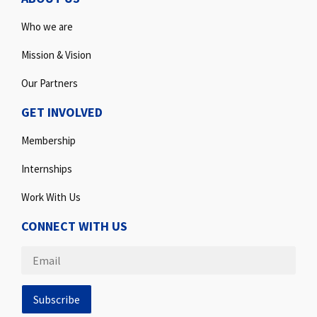
Who we are
Mission & Vision
Our Partners
GET INVOLVED
Membership
Internships
Work With Us
CONNECT WITH US