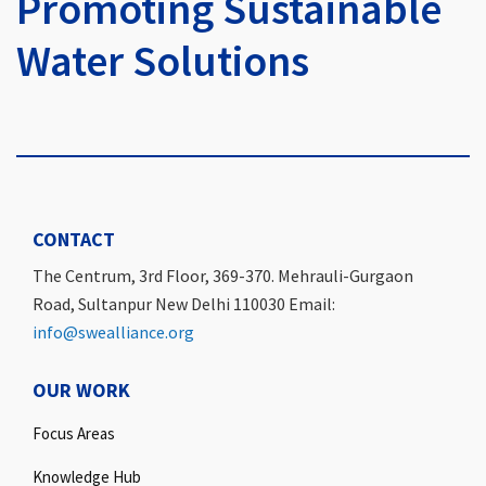
Promoting Sustainable
Water Solutions
CONTACT
The Centrum, 3rd Floor, 369-370. Mehrauli-Gurgaon
Road, Sultanpur New Delhi 110030 Email:
info@swealliance.org
OUR WORK
Focus Areas
Knowledge Hub