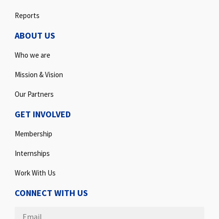
Reports
ABOUT US
Who we are
Mission & Vision
Our Partners
GET INVOLVED
Membership
Internships
Work With Us
CONNECT WITH US