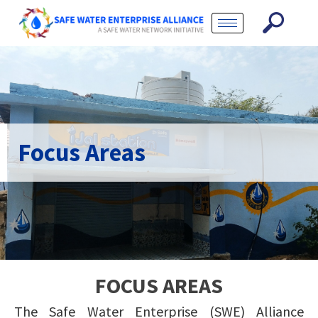
Focus Areas
FOCUS AREAS
The Safe Water Enterprise (SWE) Alliance