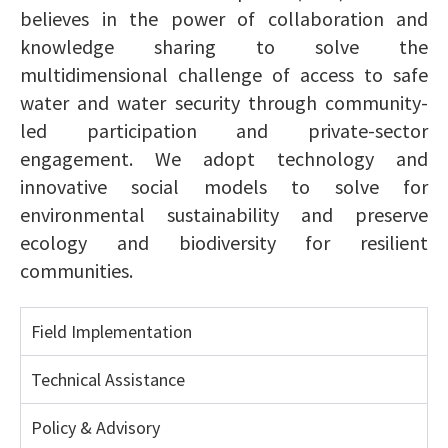
believes in the power of collaboration and
knowledge sharing to solve the
multidimensional challenge of access to safe
water and water security through community-
led participation and private-sector
engagement. We adopt technology and
innovative social models to solve for
environmental sustainability and preserve
ecology and biodiversity for resilient
communities.
Field Implementation
Technical Assistance
Policy & Advisory