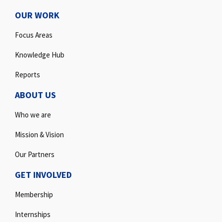
OUR WORK
Focus Areas
Knowledge Hub
Reports
ABOUT US
Who we are
Mission & Vision
Our Partners
GET INVOLVED
Membership
Internships