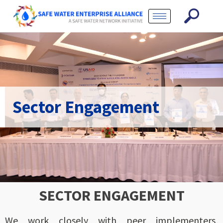
Sector Engagement
SECTOR ENGAGEMENT
We work closely with peer implementers,