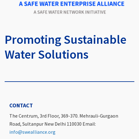
Promoting Sustainable
Water Solutions
CONTACT
The Centrum, 3rd Floor, 369-370. Mehrauli-Gurgaon
Road, Sultanpur New Delhi 110030 Email:
info@swealliance.org