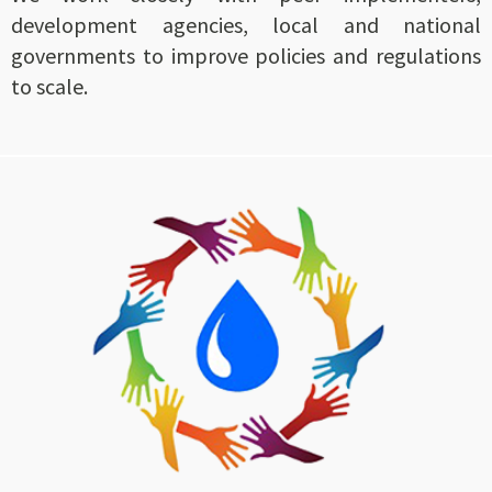
development agencies, local and national
governments to improve policies and regulations
to scale.