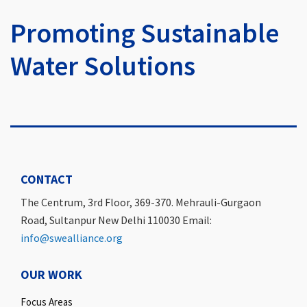
Promoting Sustainable
Water Solutions
CONTACT
The Centrum, 3rd Floor, 369-370. Mehrauli-Gurgaon
Road, Sultanpur New Delhi 110030 Email:
info@swealliance.org
OUR WORK
Focus Areas