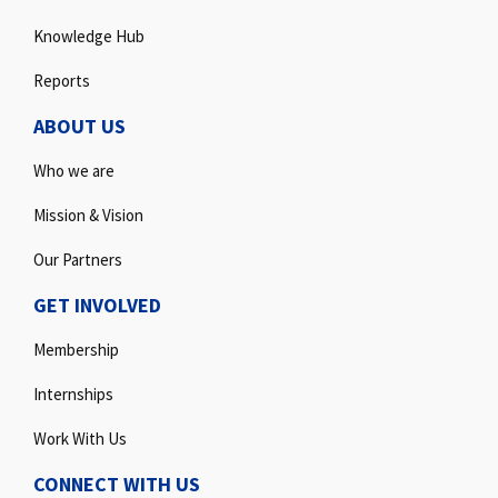
Knowledge Hub
Reports
ABOUT US
Who we are
Mission & Vision
Our Partners
GET INVOLVED
Membership
Internships
Work With Us
CONNECT WITH US