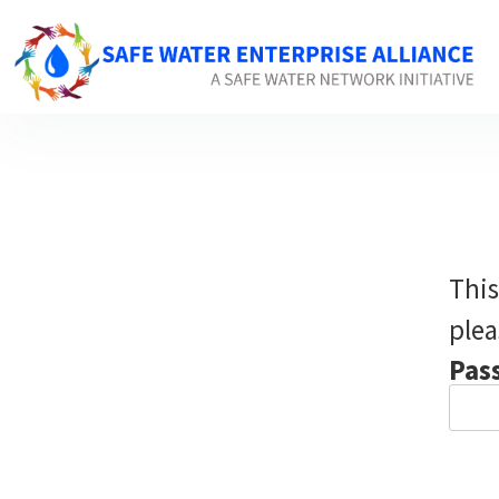
This
plea
Pas