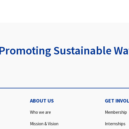
Promoting Sustainable Wat
ABOUT US
GET INVO
Who we are
Membership
Mission & Vision
Internships