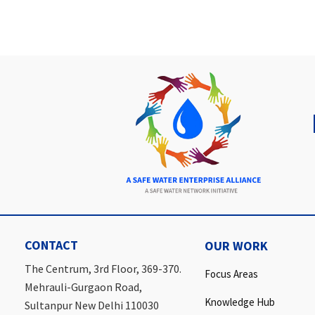
CONTACT
OUR WORK
The Centrum, 3rd Floor, 369-370.
Focus Areas
Mehrauli-Gurgaon Road,
Knowledge Hub
Sultanpur New Delhi 110030