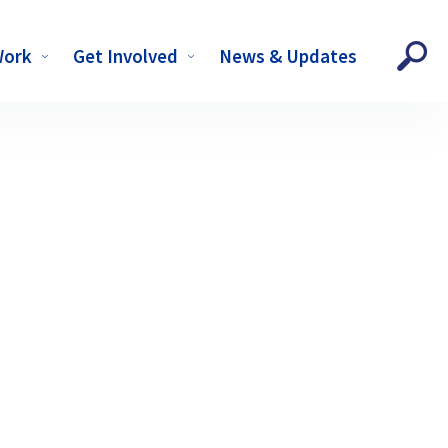
Work
Get Involved
News & Updates