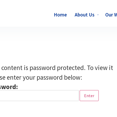
Home
About Us
Our 
 content is password protected. To view it
se enter your password below:
sword: