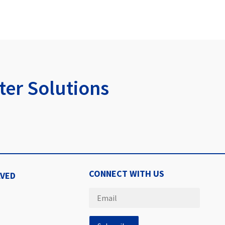
er Solutions
CONNECT WITH US
LVED