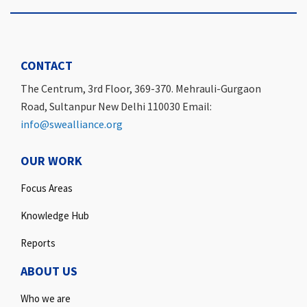
CONTACT
The Centrum, 3rd Floor, 369-370. Mehrauli-Gurgaon
Road, Sultanpur New Delhi 110030 Email:
info@swealliance.org
OUR WORK
Focus Areas
Knowledge Hub
Reports
ABOUT US
Who we are