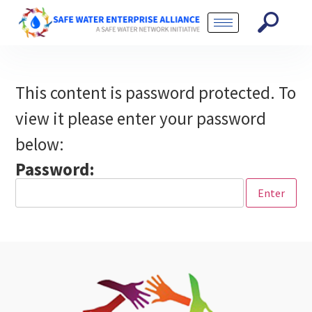
This content is password protected. To
view it please enter your password
below:
Password: