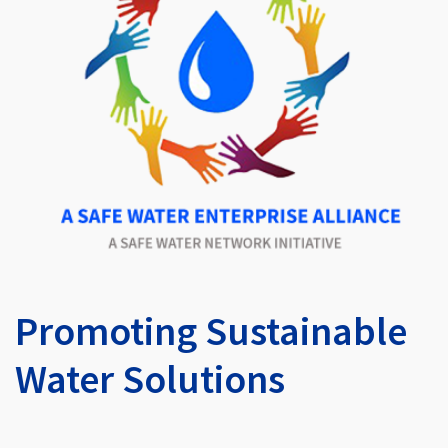
Promoting Sustainable
Water Solutions