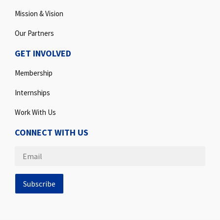
Mission & Vision
Our Partners
GET INVOLVED
Membership
Internships
Work With Us
CONNECT WITH US