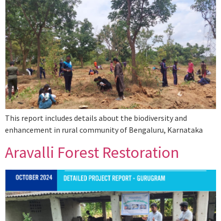
This report includes details about the biodiversity and
enhancement in rural community of Bengaluru, Karnataka
Aravalli Forest Restoration