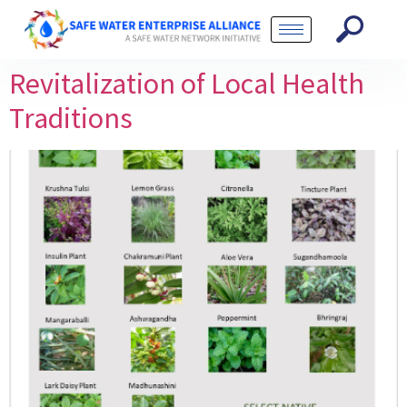
Revitalization of Local Health
Traditions