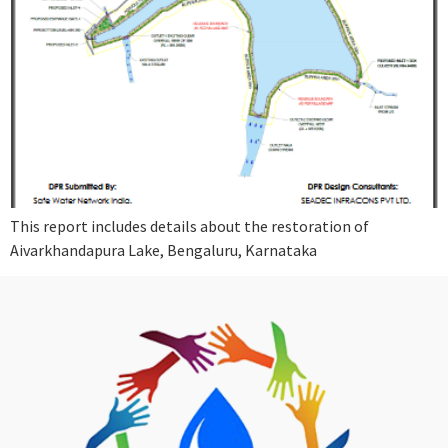
This report includes details about the restoration of
Aivarkhandapura Lake, Bengaluru, Karnataka