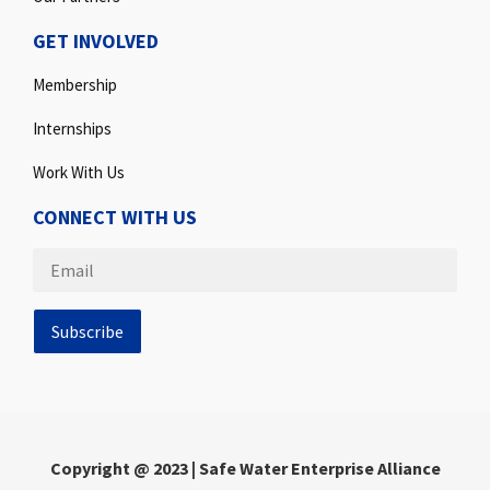
GET INVOLVED
Membership
Internships
Work With Us
CONNECT WITH US
Copyright @ 2023 | Safe Water Enterprise Alliance