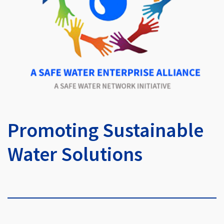
Promoting Sustainable
Water Solutions