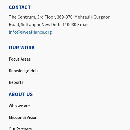
CONTACT
The Centrum, 3rd Floor, 369-370. Mehrauli-Gurgaon
Road, Sultanpur New Delhi 110030 Email:
info@swealliance.org
OUR WORK
Focus Areas
Knowledge Hub
Reports
ABOUT US
Who we are
Mission & Vision
Our Partners