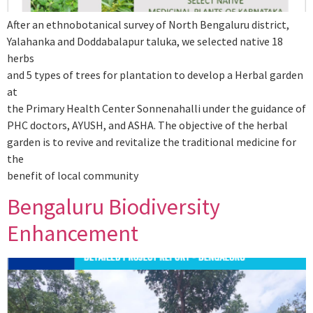
After an ethnobotanical survey of North Bengaluru district,
Yalahanka and Doddabalapur taluka, we selected native 18
herbs
and 5 types of trees for plantation to develop a Herbal garden
at
the Primary Health Center Sonnenahalli under the guidance of
PHC doctors, AYUSH, and ASHA. The objective of the herbal
garden is to revive and revitalize the traditional medicine for
the
benefit of local community
Bengaluru Biodiversity
Enhancement