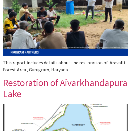
This report includes details about the restoration of Aravalli
Forest Area , Gurugram, Haryana
Restoration of Aivarkhandapura
Lake