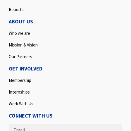
Reports
ABOUT US
Who we are
Mission & Vision
Our Partners
GET INVOLVED
Membership
Internships
Work With Us
CONNECT WITH US