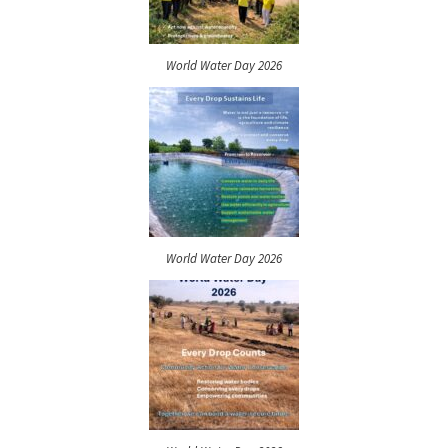
World Water Day 2026
World Water Day 2026