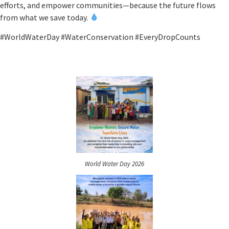
efforts, and empower communities—because the future flows
from what we save today.
#WorldWaterDay #WaterConservation #EveryDropCounts
World Water Day 2026