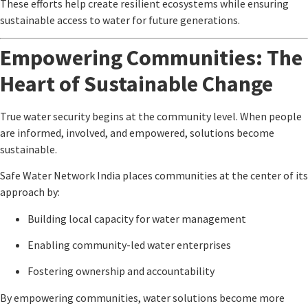
These efforts help create resilient ecosystems while ensuring
sustainable access to water for future generations.
Empowering Communities: The
Heart of Sustainable Change
True water security begins at the community level. When people
are informed, involved, and empowered, solutions become
sustainable.
Safe Water Network India
places communities at the center of its
approach by:
Building local capacity for water management
Enabling community-led water enterprises
Fostering ownership and accountability
By empowering communities, water solutions become more