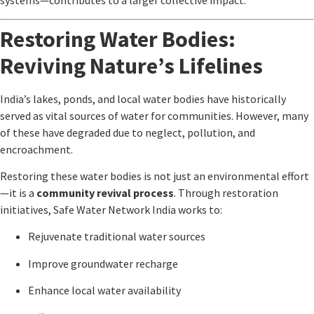
systems—contributes to a larger collective impact.
Restoring Water Bodies:
Reviving Nature’s Lifelines
India’s lakes, ponds, and local water bodies have historically
served as vital sources of water for communities. However, many
of these have degraded due to neglect, pollution, and
encroachment.
Restoring these water bodies is not just an environmental effort
—it is a
community revival process
. Through restoration
initiatives,
Safe Water Network India
works to:
Rejuvenate traditional water sources
Improve groundwater recharge
Enhance local water availability