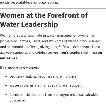
inclusive, scalable, and long-lasting.
Women at the Forefront of
Water Leadership
Women play a critical role in water management—often as
primary collectors, users, and stewards of water in households
and communities. Recognizing this,
Safe Water Network India
actively supports and celebrates
women’s leadership in water
initiatives
.
By empowering women:
Decision-making becomes more inclusive
Water systems are managed more effectively
Communities benefit from stronger, more sustainable
outcomes