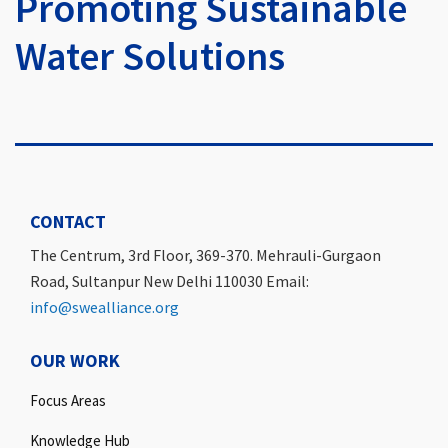
Promoting Sustainable
Water Solutions
CONTACT
The Centrum, 3rd Floor, 369-370. Mehrauli-Gurgaon
Road, Sultanpur New Delhi 110030 Email:
info@swealliance.org
OUR WORK
Focus Areas
Knowledge Hub