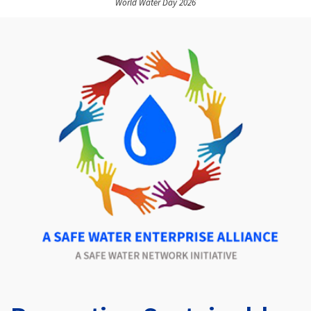
World Water Day 2026