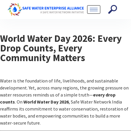
World Water Day 2026: Every
Drop Counts, Every
Community Matters
Water is the foundation of life, livelihoods, and sustainable
development. Yet, across many regions, the growing pressure on
water resources reminds us of a simple truth—
every drop
counts
. On
World Water Day 2026
,
Safe Water Network India
reaffirms its commitment to water conservation, restoration of
water bodies, and empowering communities to build a more
water-secure future.