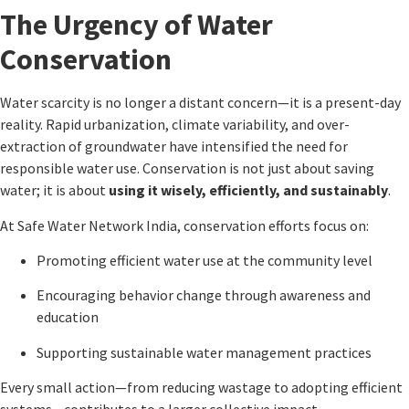
The Urgency of Water
Conservation
Water scarcity is no longer a distant concern—it is a present-day
reality. Rapid urbanization, climate variability, and over-
extraction of groundwater have intensified the need for
responsible water use. Conservation is not just about saving
water; it is about
using it wisely, efficiently, and sustainably
.
At
Safe Water Network India
, conservation efforts focus on:
Promoting efficient water use at the community level
Encouraging behavior change through awareness and
education
Supporting sustainable water management practices
Every small action—from reducing wastage to adopting efficient