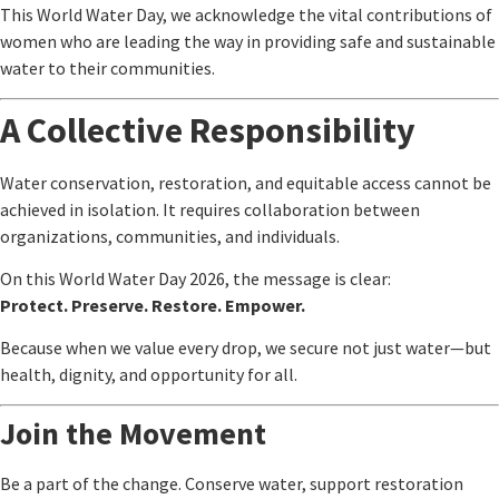
This World Water Day, we acknowledge the vital contributions of
women who are leading the way in providing safe and sustainable
water to their communities.
A Collective Responsibility
Water conservation, restoration, and equitable access cannot be
achieved in isolation. It requires collaboration between
organizations, communities, and individuals.
On this World Water Day 2026, the message is clear:
Protect. Preserve. Restore. Empower.
Because when we value every drop, we secure not just water—but
health, dignity, and opportunity for all.
Join the Movement
Be a part of the change. Conserve water, support restoration