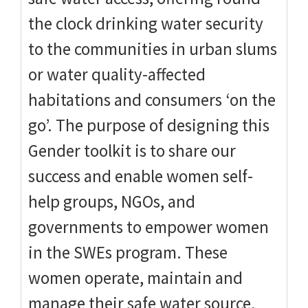
the clock drinking water security
to the communities in urban slums
or water quality-affected
habitations and consumers ‘on the
go’. The purpose of designing this
Gender toolkit is to share our
success and enable women self-
help groups, NGOs, and
governments to empower women
in the SWEs program. These
women operate, maintain and
manage their safe water source,