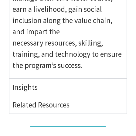
earn a livelihood, gain social
inclusion along the value chain,
and impart the
necessary resources, skilling,
training, and technology to ensure
the program’s success.
Insights
Related Resources