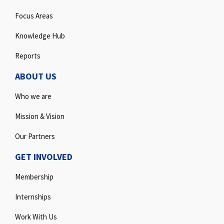
Focus Areas
Knowledge Hub
Reports
ABOUT US
Who we are
Mission & Vision
Our Partners
GET INVOLVED
Membership
Internships
Work With Us