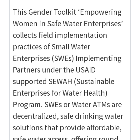
This Gender Toolkit ‘Empowering
Women in Safe Water Enterprises’
collects field implementation
practices of Small Water
Enterprises (SWEs) Implementing
Partners under the USAID
supported SEWAH (Sustainable
Enterprises for Water Health)
Program. SWEs or Water ATMs are
decentralized, safe drinking water
solutions that provide affordable,
safe water access, offering round