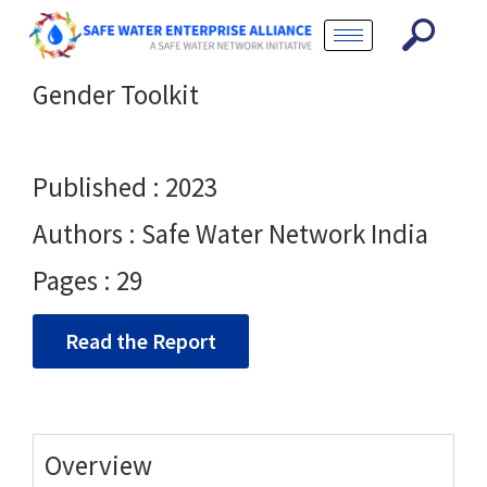
Gender Toolkit
Published : 2023
Authors : Safe Water Network India
Pages : 29
Read the Report
Overview