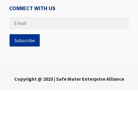
CONNECT WITH US
Copyright @ 2023 | Safe Water Enterprise Alliance