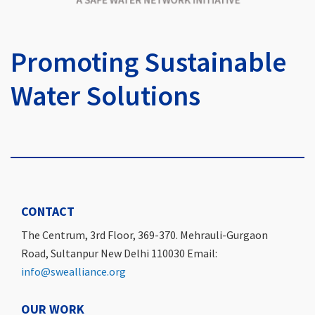
Promoting Sustainable
Water Solutions
CONTACT
The Centrum, 3rd Floor, 369-370. Mehrauli-Gurgaon
Road, Sultanpur New Delhi 110030 Email:
info@swealliance.org
OUR WORK