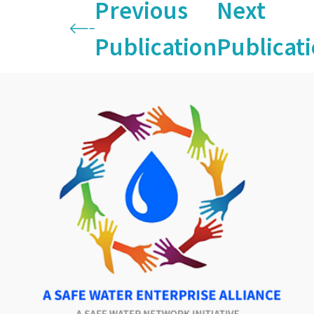
Previous
Next
Publication
Publicat