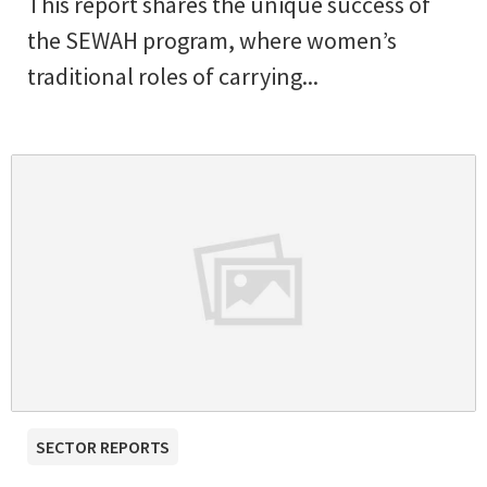
This report shares the unique success of
the SEWAH program, where women’s
traditional roles of carrying...
SECTOR REPORTS