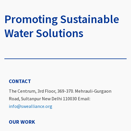
Promoting Sustainable
Water Solutions
CONTACT
The Centrum, 3rd Floor, 369-370. Mehrauli-Gurgaon
Road, Sultanpur New Delhi 110030 Email:
info@swealliance.org
OUR WORK