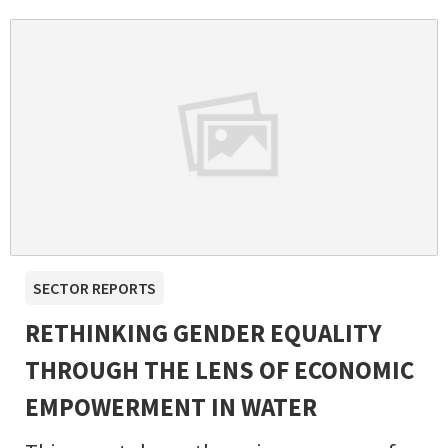
SECTOR REPORTS
RETHINKING GENDER EQUALITY
THROUGH THE LENS OF ECONOMIC
EMPOWERMENT IN WATER