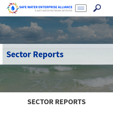
Sector Reports
SECTOR REPORTS